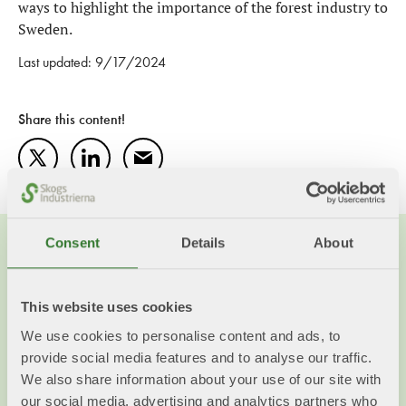
ways to highlight the importance of the forest industry to
Sweden.
Last updated: 9/17/2024
Share this content!
Twitter
LinkedIn
Mail
Consent
Details
About
This website uses cookies
We use cookies to personalise content and ads, to
provide social media features and to analyse our traffic.
We also share information about your use of our site with
our social media, advertising and analytics partners who