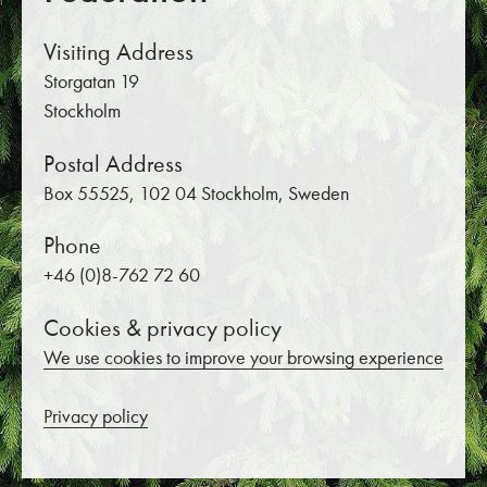
Visiting Address
Storgatan 19
Stockholm
Postal Address
Box 55525, 102 04 Stockholm, Sweden
Phone
+46 (0)8-762 72 60
Cookies & privacy policy
We use cookies to improve your browsing experience
Privacy policy