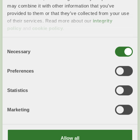
may combine it with other information that you’ve
provided to them or that they’ve collected from your use
of their services. Read more about our
integrity
policy
and
cookie policy
.
Collaborations
Swedish Forest Industries' Federation works on a
Consent
number of issues with large number of other
Necessary
Selection
industry associations & business organisations.
Preferences
Read more
Statistics
Marketing
Allow all