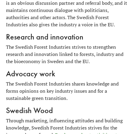
is an obvious discussion partner and referral body, and it
maintains continuous dialogue with politicians,
authorities and other actors. The Swedish Forest
Industries also gives the industry a voice in the EU.
Research and innovation
The Swedish Forest Industries strives to strengthen
research and innovation linked to forests, industry and
the bioeconomy in Sweden and the EU.
Advocacy work
The Swedish Forest Industries shares knowledge and
forms opinions on key industry issues and for a
sustainable green transition.
Swedish Wood
Through marketing, influencing attitudes and building
knowledge, Swedish Forest Industries strives for the