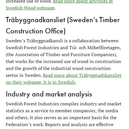
increased use of wood.
Read more about activities at
Swedish Wood webpage
.
Träbyggnadkansliet (Sweden’s Timber
Construction Office)
Sweden’s Träbyggnadkansli is a collaboration between
Swedish Forest Industries and Trä- och Möbelföretagen,
(the Association of Timber and Furniture Companies),
that works for the increased use of wood in construction
and the growth of the industrial wood construction
sector in Sweden.
Read more about Träbyggnadskansliet
on their webpage, it is in Swedish.
Industry and market analysis
Swedish Forest Industries compiles industry and market
statistics as a service to member companies, the media
and others. It also serves as an important basis for the
Federation’s work. Reports and analysis are effective