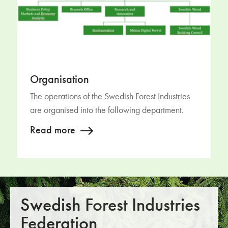
Organisation
The operations of the Swedish Forest Industries
are organised into the following department.
Read more
Swedish Forest Industries
Federation