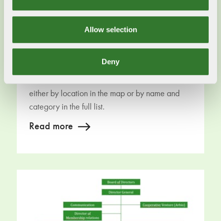
Allow selection
Deny
Our members
Curious about our members? You can find them
either by location in the map or by name and
category in the full list.
Read more