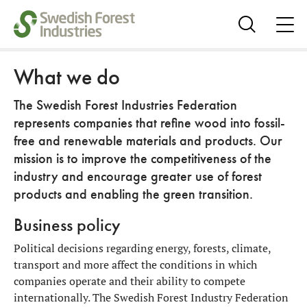
ope
me
Show
search
What we do
The Swedish Forest Industries Federation
represents companies that refine wood into fossil-
free and renewable materials and products. Our
mission is to improve the competitiveness of the
industry and encourage greater use of forest
products and enabling the green transition.
Business policy
Political decisions regarding energy, forests, climate,
transport and more affect the conditions in which
companies operate and their ability to compete
internationally. The Swedish Forest Industry Federation