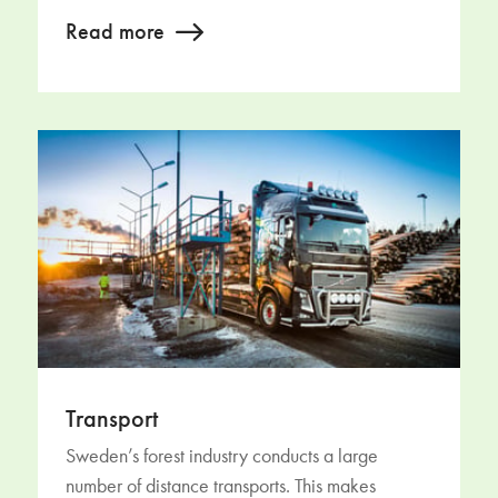
Read more
Transport
Sweden’s forest industry conducts a large
number of distance transports. This makes