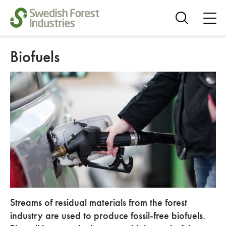
ope
me
Show
search
Biofuels
Streams of residual materials from the forest
industry are used to produce fossil-free biofuels.