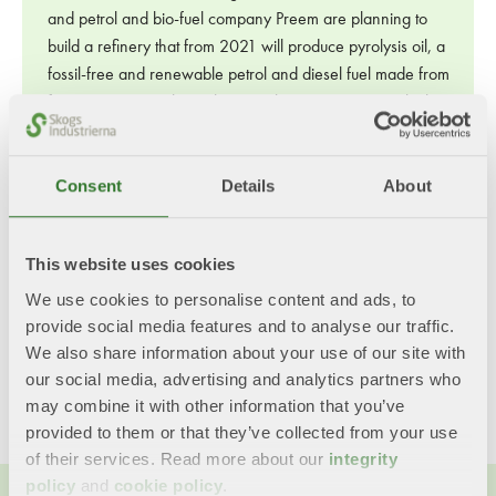
and petrol and bio-fuel company Preem are planning to
build a refinery that from 2021 will produce pyrolysis oil, a
fossil-free and renewable petrol and diesel fuel made from
forest raw material. Pyrolysis involves a process in which a
substance is rapidly heated so that the material vaporizes
and condenses into a liquid. This process can be used to
Consent
Details
About
convert branches, roots and sawdust into oil. Photo: Setra
Photo: Setra
This website uses cookies
Last updated: 3/10/2024
We use cookies to personalise content and ads, to
provide social media features and to analyse our traffic.
Share this content!
We also share information about your use of our site with
our social media, advertising and analytics partners who
Twitter
LinkedIn
Mail
may combine it with other information that you’ve
provided to them or that they’ve collected from your use
of their services. Read more about our
integrity
policy
and
cookie policy
.