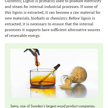
Currently, Lignin is primarily used to produce electricity
and steam for internal industrial processes. If some of
this lignin is extracted, it can become a raw material for
new materials, biofuels or chemistry. Before lignin is
extracted, it is necessary to ensure that the internal
processes it supports have sufficient alternative sources
of renewable energy.
Setra, one of Sweden’s largest wood product companies,