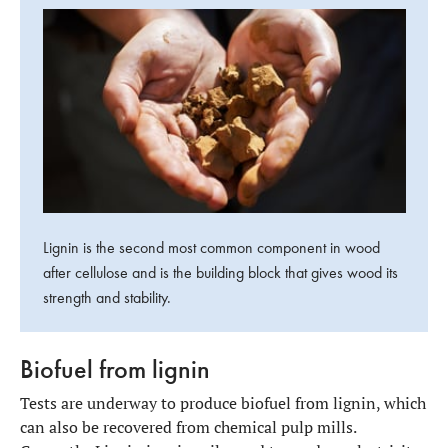
Lignin is the second most common component in wood
after cellulose and is the building block that gives wood its
strength and stability.
Biofuel from lignin
Tests are underway to produce biofuel from lignin, which
can also be recovered from chemical pulp mills.