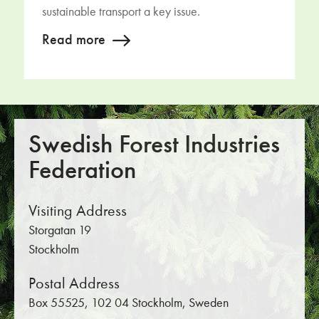
sustainable transport a key issue.
Read more
Swedish Forest Industries
Federation
Visiting Address
Storgatan 19
Stockholm
Postal Address
Box 55525, 102 04 Stockholm, Sweden