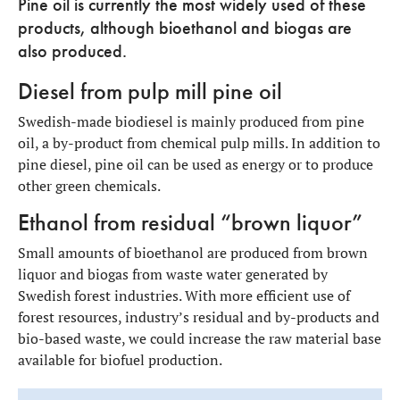
Pine oil is currently the most widely used of these
products, although bioethanol and biogas are
also produced.
Diesel from pulp mill pine oil
Swedish-made biodiesel is mainly produced from pine
oil, a by-product from chemical pulp mills. In addition to
pine diesel, pine oil can be used as energy or to produce
other green chemicals.
Ethanol from residual “brown liquor”
Small amounts of bioethanol are produced from brown
liquor and biogas from waste water generated by
Swedish forest industries. With more efficient use of
forest resources, industry’s residual and by-products and
bio-based waste, we could increase the raw material base
available for biofuel production.