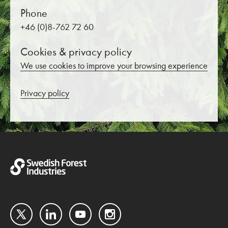
Phone
+46 (0)8-762 72 60
Cookies & privacy policy
We use cookies to improve your browsing experience
Privacy policy
Twitter
LinkedIn
YouTube
Instagram