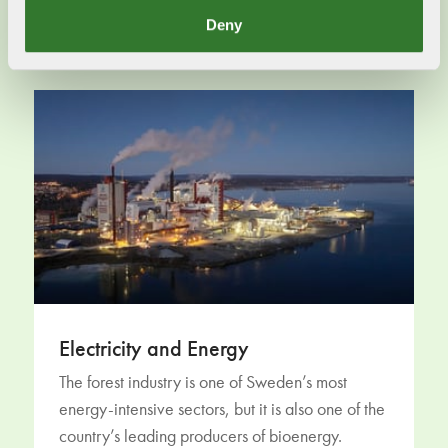
Read more
Deny
Electricity and Energy
The forest industry is one of Sweden’s most
energy-intensive sectors, but it is also one of the
country’s leading producers of bioenergy.