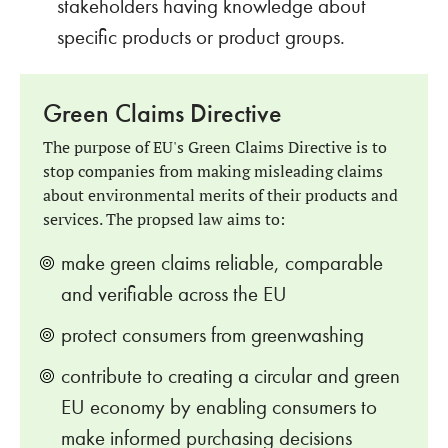
stakeholders having knowledge about
specific products or product groups.
Green Claims Directive
The purpose of EU's Green Claims Directive is to
stop companies from making misleading claims
about environmental merits of their products and
services. The propsed law aims to:
make green claims reliable, comparable
and verifiable across the EU
protect consumers from greenwashing
contribute to creating a circular and green
EU economy by enabling consumers to
make informed purchasing decisions