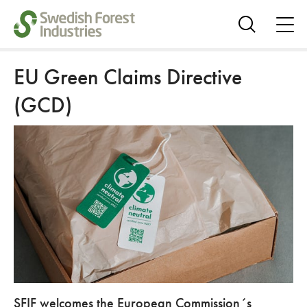
ope
me
Show
search
EU Green Claims Directive
(GCD)
SFIF welcomes the European Commission´s