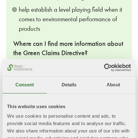
help establish a level playing field when it
comes to environmental performance of
products
Where can I find more information about
the Green Claims Directive?
European Commission's webpage – Green Claims
Last updated: 11/20/2025
Consent
Details
About
SFIF Position Paper
This website uses cookies
We use cookies to personalise content and ads, to
SFIF Position Paper_Green Claims Directive.pdf
provide social media features and to analyse our traffic.
We also share information about your use of our site with