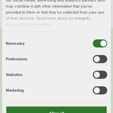
our social media, advertising and analytics partners who
Share this content!
may combine it with other information that you’ve
Twitter
LinkedIn
Mail
provided to them or that they’ve collected from your use
of their services. Read more about our
integrity
policy
and
cookie policy
.
Consent
Necessary
Selection
You might also want to read...
Preferences
Statistics
Marketing