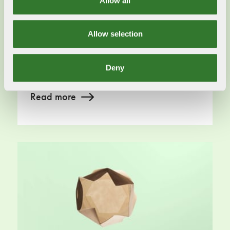
Allow all
Swedish Forest Industries supports
aims of Green Claims Directive
Allow selection
2023-09-11
It is vital how the Green Claims Directive are
structured and how it relate to the entire value
Deny
chain.
Read more