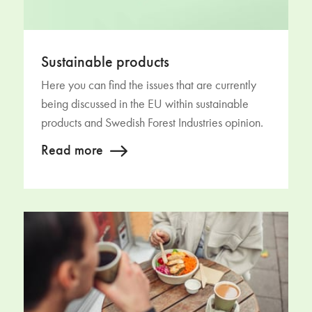
Sustainable products
Here you can find the issues that are currently
being discussed in the EU within sustainable
products and Swedish Forest Industries opinion.
Read more