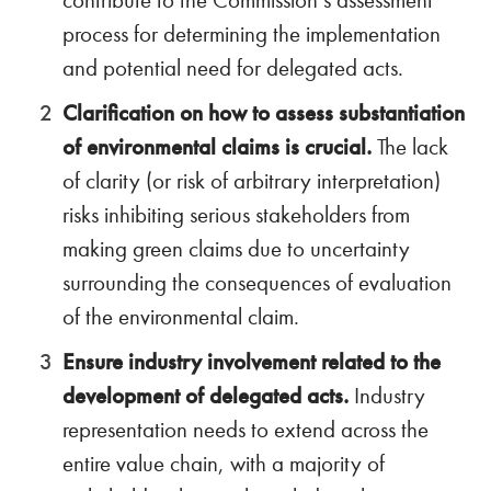
contribute to the Commission’s assessment
process for determining the implementation
and potential need for delegated acts.
Clarification on how to assess substantiation
of environmental claims is crucial.
The lack
of clarity (or risk of arbitrary interpretation)
risks inhibiting serious stakeholders from
making green claims due to uncertainty
surrounding the consequences of evaluation
of the environmental claim.
Ensure industry involvement related to the
development of delegated acts.
Industry
representation needs to extend across the
entire value chain, with a majority of