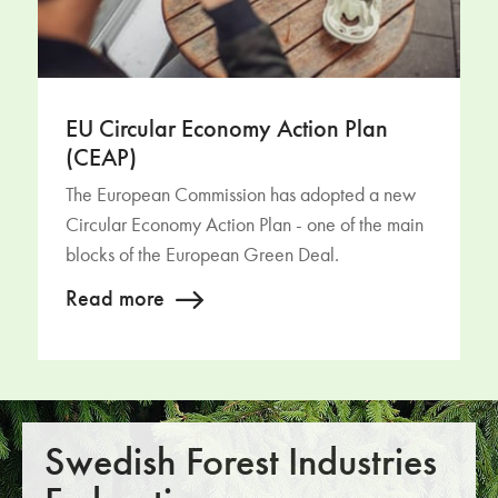
EU Circular Economy Action Plan
(CEAP)
The European Commission has adopted a new
Circular Economy Action Plan - one of the main
blocks of the European Green Deal.
Read more
Swedish Forest Industries