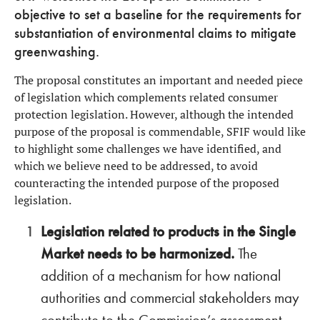
objective to set a baseline for the requirements for
substantiation of environmental claims to mitigate
greenwashing.
The proposal constitutes an important and needed piece
of legislation which complements related consumer
protection legislation. However, although the intended
purpose of the proposal is commendable, SFIF would like
to highlight some challenges we have identified, and
which we believe need to be addressed, to avoid
counteracting the intended purpose of the proposed
legislation.
Legislation related to products in the Single
Market needs to be harmonized.
The
addition of a mechanism for how national
authorities and commercial stakeholders may