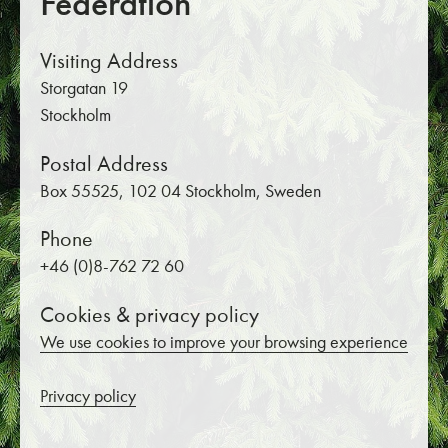
Federation
Visiting Address
Storgatan 19
Stockholm
Postal Address
Box 55525, 102 04 Stockholm, Sweden
Phone
+46 (0)8-762 72 60
Cookies & privacy policy
We use cookies to improve your browsing experience
Privacy policy