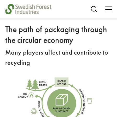
ope
me
Show
search
The path of packaging through
the circular economy
Many players affect and contribute to
recycling