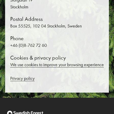
Storgatan 19
Stockholm
Postal Address
Box 55525, 102 04 Stockholm, Sweden
Phone
+46 (0)8-762 72 60
Cookies & privacy policy
We use cookies to improve your browsing experience
Privacy policy