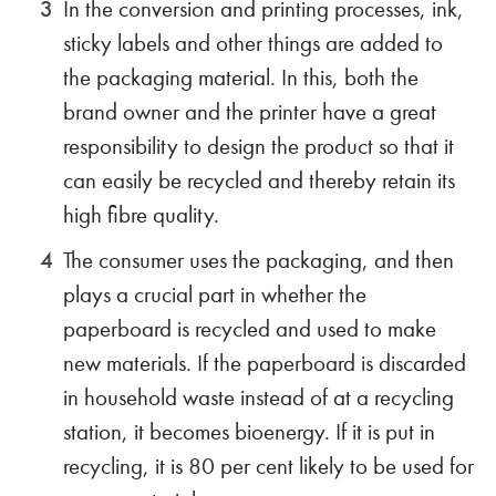
In the conversion and printing processes, ink,
sticky labels and other things are added to
the packaging material. In this, both the
brand owner and the printer have a great
responsibility to design the product so that it
can easily be recycled and thereby retain its
high fibre quality.
The consumer uses the packaging, and then
plays a crucial part in whether the
paperboard is recycled and used to make
new materials. If the paperboard is discarded
in household waste instead of at a recycling
station, it becomes bioenergy. If it is put in
recycling, it is 80 per cent likely to be used for