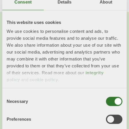
Consent
Details
About
This website uses cookies
We use cookies to personalise content and ads, to
You might also want to read...
provide social media features and to analyse our traffic.
We also share information about your use of our site with
our social media, advertising and analytics partners who
may combine it with other information that you’ve
provided to them or that they’ve collected from your use
of their services. Read more about our
integrity
policy
and
cookie policy
.
Consent
Necessary
Selection
The whole tree is used
Preferences
When a tree is harvested, the whole tree is used