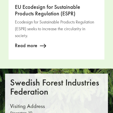
EU Ecodesign for Sustainable
Products Regulation (ESPR)
Ecodesign for Sustainable Products Regulation
(ESPR) seeks to increase the circularity in
society.
Read more
Swedish Forest Industries
Federation
Visiting Address