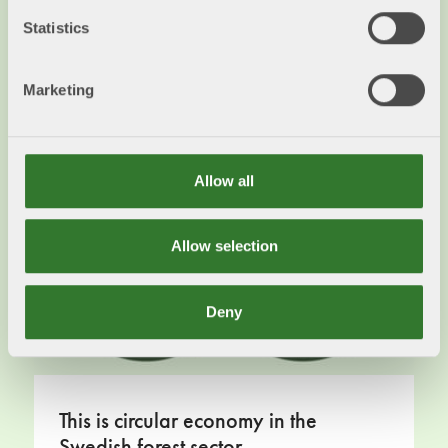
in some way. The different parts are used
Statistics
according to the highest possible refinement
Read more
Marketing
Allow all
Allow selection
Deny
This is circular economy in the