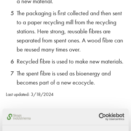
a new material.
The packaging is first collected and then sent
to a paper recycling mill from the recycling
stations. Here strong, reusable fibres are
separated from spent ones. A wood fibre can
be reused many times over.
Recycled fibre is used to make new materials.
The spent fibre is used as bioenergy and
becomes part of a new ecocycle.
Last updated: 3/18/2024
Share this content!
Twitter
LinkedIn
Mail