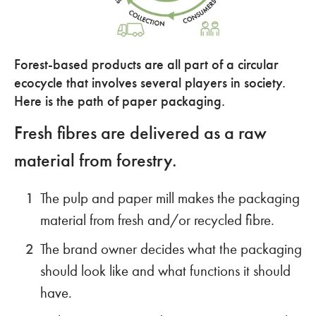
Forest-based products are all part of a circular
ecocycle that involves several players in society.
Here is the path of paper packaging.
Fresh fibres are delivered as a raw
material from forestry.
The pulp and paper mill makes the packaging
material from fresh and/or recycled fibre.
The brand owner decides what the packaging
should look like and what functions it should
have.