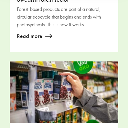
Swedish forest sector
Forest-based products are part of a natural,
circular ecocycle that begins and ends with
photosynthesis. This is how it works.
Read more