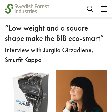
ope
me
Show
search
“Low weight and a square
shape make the BIB eco-smart”
Interview with Jurgita Girzadiene,
Smurfit Kappa