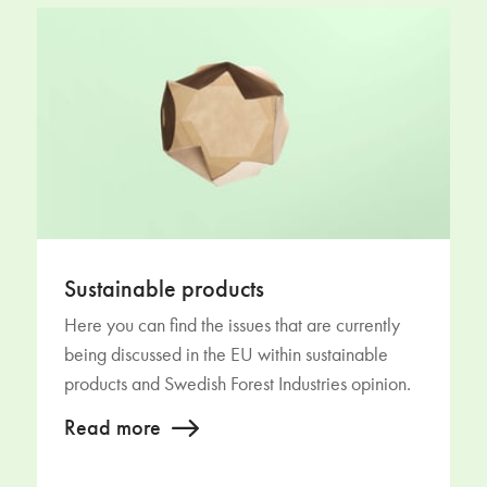
Sustainable products
Here you can find the issues that are currently
being discussed in the EU within sustainable
products and Swedish Forest Industries opinion.
Read more