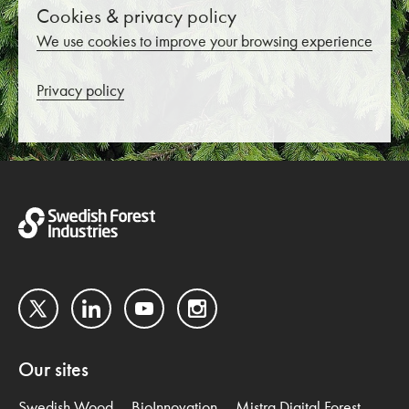
Cookies & privacy policy
We use cookies to improve your browsing experience
Privacy policy
Twitter
LinkedIn
YouTube
Instagram
Our sites
Swedish Wood
BioInnovation
Mistra Digital Forest