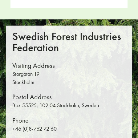
Swedish Forest Industries
Federation
Visiting Address
Storgatan 19
Stockholm
Postal Address
Box 55525, 102 04 Stockholm, Sweden
Phone
+46 (0)8-762 72 60