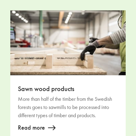
Sawn wood products
More than half of the timber from the Swedish
forests goes to sawmills to be processed into
different types of timber and products.
Read more