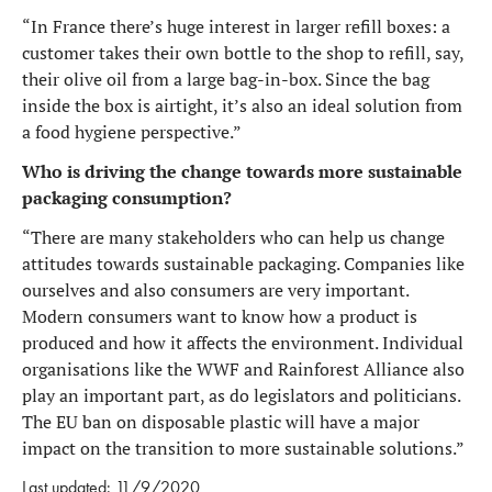
“In France there’s huge interest in larger refill boxes: a
customer takes their own bottle to the shop to refill, say,
their olive oil from a large bag-in-box. Since the bag
inside the box is airtight, it’s also an ideal solution from
a food hygiene perspective.”
Who is driving the change towards more sustainable
packaging consumption?
“There are many stakeholders who can help us change
attitudes towards sustainable packaging. Companies like
ourselves and also consumers are very important.
Modern consumers want to know how a product is
produced and how it affects the environment. Individual
organisations like the WWF and Rainforest Alliance also
play an important part, as do legislators and politicians.
The EU ban on disposable plastic will have a major
impact on the transition to more sustainable solutions.”
Last updated: 11/9/2020