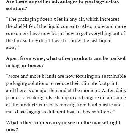
Are there any other advantages to you bag-in-box
solution?
“The packaging doesn’t let in any air, which increases
the shelf-life of the liquid contents. Also, more and more
consumers have now learnt how to get everything out of
the box so they don’t have to throw the last liquid
away.”
Apart from wine, what other products can be packed
in bag-in-boxes?
“More and more brands are now focusing on sustainable
packaging solutions to reduce their climate footprint,
and there is a major demand at the moment. Water, dairy
products, cooking oils, shampoo and engine oil are some
of the products currently moving from hard plastic and
metal packaging to different bag-in-box solutions.”
What other trends can you see on the market right
now?