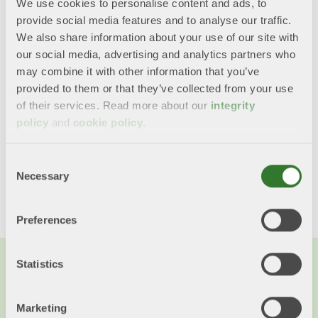
times less CO2 emissions than a traditional glass
We use cookies to personalise content and ads, to
bottle. The box is 75% paper and 25% plastic and
provide social media features and to analyse our traffic.
is easy to recycle.
We also share information about your use of our site with
our social media, advertising and analytics partners who
The boxes are now familiar on wine shelves,
may combine it with other information that you’ve
particularly in Sweden. They are now also used for
provided to them or that they’ve collected from your use
dairy products, cooking oils, shampoo, laundry
of their services. Read more about our
integrity
detergent and other products.
policy
and
cookie policy
.
Consent
Share this content!
Necessary
Selection
Twitter
LinkedIn
Mail
Preferences
Statistics
You might also want to read...
Marketing