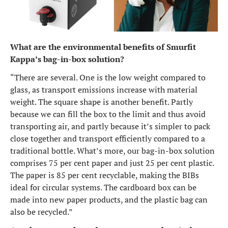
What are the environmental benefits of Smurfit
Kappa’s bag-in-box solution?
“There are several. One is the low weight compared to
glass, as transport emissions increase with material
weight. The square shape is another benefit. Partly
because we can fill the box to the limit and thus avoid
transporting air, and partly because it’s simpler to pack
close together and transport efficiently compared to a
traditional bottle. What’s more, our bag-in-box solution
comprises 75 per cent paper and just 25 per cent plastic.
The paper is 85 per cent recyclable, making the BIBs
ideal for circular systems. The cardboard box can be
made into new paper products, and the plastic bag can
also be recycled.”