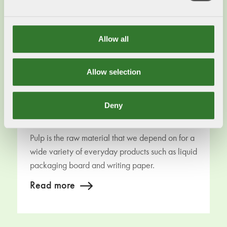
Allow all
Allow selection
Deny
Paper and cardboard
Pulp is the raw material that we depend on for a
wide variety of everyday products such as liquid
packaging board and writing paper.
Read more