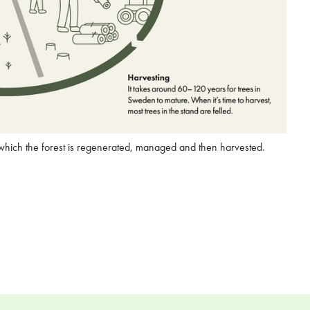
 which the forest is regenerated, managed and then harvested.