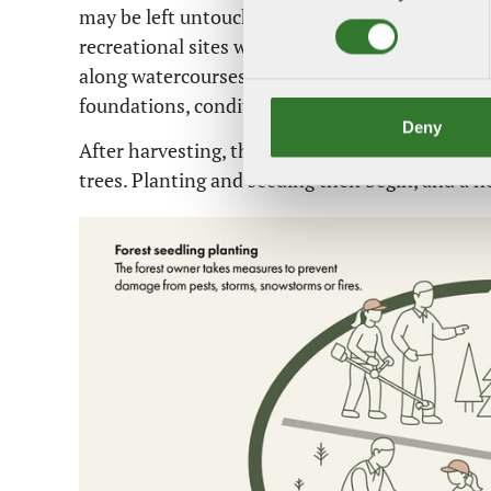
may be left untouched, for example to preserve 
recreational sites where people enjoy spending t
along watercourses, retaining old and dead tree
foundations, conditions are created for biodiver
Deny
After harvesting, the land is prepared to create
trees. Planting and seeding then begin, and a ne