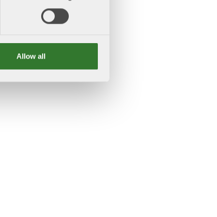
Allow all