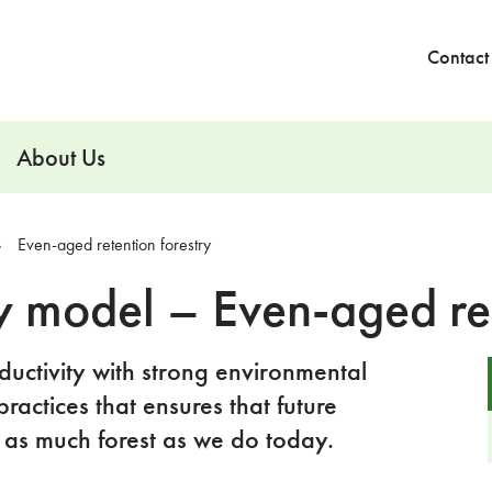
Contact
About Us
Even-aged retention forestry
y model – Even-aged ret
uctivity with strong environmental
practices that ensures that future
 as much forest as we do today.