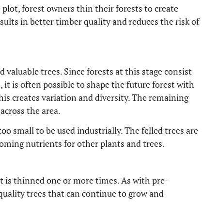
 plot, forest owners thin their forests to create
sults in better timber quality and reduces the risk of
 valuable trees. Since forests at this stage consist
 it is often possible to shape the future forest with
This creates variation and diversity. The remaining
 across the area.
o small to be used industrially. The felled trees are
oming nutrients for other plants and trees.
t is thinned one or more times. As with pre-
quality trees that can continue to grow and