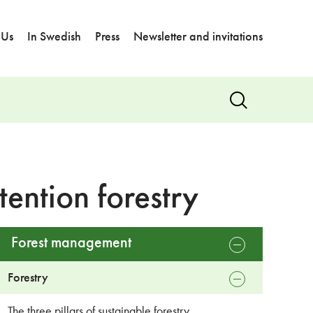
 Us
In Swedish
Press
Newsletter and invitations
Show
search
ention forestry
Forest management
open
sub
menu
Forestry
close
sub
menu
The three pillars of sustainable forestry