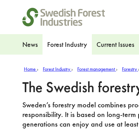
Shortcuts
Navigation
News
Forest Industry
Current Issues
Home
Forest Industry
Forest management
Forestry
The Swedish forestr
Sweden’s forestry model combines prod
responsibility. It is based on long-term 
generations can enjoy and use at least