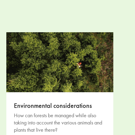
Environmental considerations
How can forests be managed while also
taking into account the various animals and
plants that live there?