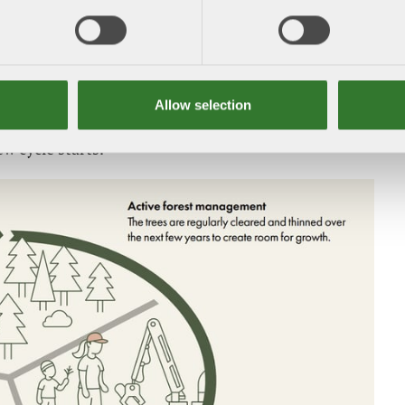
the feeling of a mature forest near urban areas or
ime. By leaving a small stand of trees, buffer zones
s, or clearing around overgrown historic
sity and cultural values are protected.
Allow selection
 the best possible conditions for a new generation of
w cycle starts.