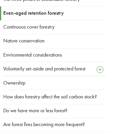
Even-aged retention forestry
Continuous cover forestry
Nature conservation
Environmental considerations
Voluntarily set-aside and protected forest
open
sub
menu
Ownership
Map
How does forestry affect the soil carbon stock?
Do we have more or less forest?
Are forest fires becoming more frequent?