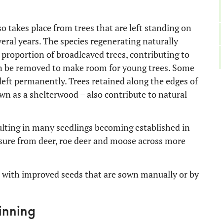
so takes place from trees that are left standing on
eral years. The species regenerating naturally
l proportion of broadleaved trees, contributing to
 can be removed to make room for young trees. Some
 left permanently. Trees retained along the edges of
own as a shelterwood – also contribute to natural
sulting in many seedlings becoming established in
sure from deer, roe deer and moose across more
 with improved seeds that are sown manually or by
inning