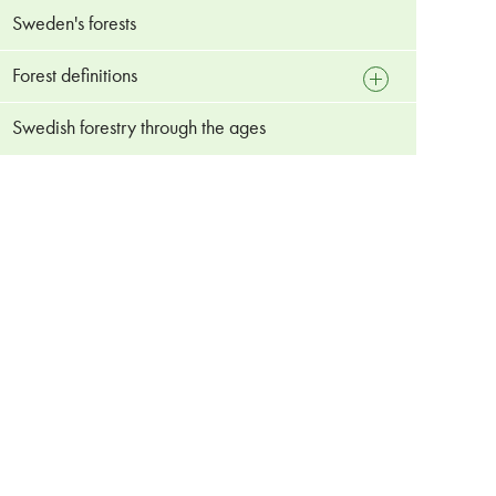
Sweden's forests
Forest definitions
open
sub
menu
Swedish forestry through the ages
Forest
Managed forest
Primary forest
Continuity forest
Old-growth forests
Plantation forest