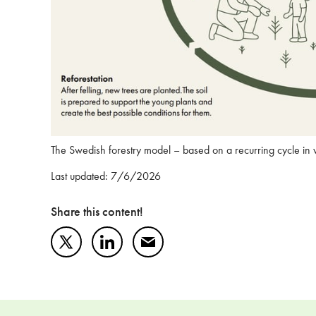
The Swedish forestry model – based on a recurring cycle in
Last updated: 7/6/2026
Share this content!
Twitter
LinkedIn
Mail