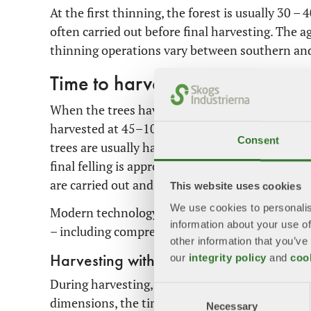
At the first thinning, the forest is usually 30 –
often carried out before final harvesting. The 
thinning operations vary between southern an
Time to harvest – final felling
When the trees have reached maturity, it is tim
harvested at 45–100 years of age, beech at arou
Consent
trees are usually harvested at a considerably hi
final felling is approximately 100 years. Before 
are carried out and careful planning is done.
This website uses cookies
We use cookies to personalis
Modern technology such as satellite imagery, d
information about your use of
– including comprehensive height models of tree
other information that you’ve
our
integrity policy
and
coo
Harvesting with retention
During harvesting, trees are felled, cut into lo
Consent
dimensions, the timber is used for different pur
Necessary
Selection