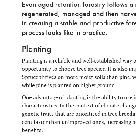
Even aged retention forestry follows a r
regenerated, managed and then harves
in creating a stable and productive for
process looks like in practice.
Planting
Planting is a reliable and well‑established way 
opportunity to choose tree species. It is also im
Spruce thrives on more moist soils than pine, wh
while pine is planted on higher ground.
One advantage of planting is the ability to use
characteristics. In the context of climate chang
genetic traits that are prioritised in tree bree
cent faster than unimproved ones, increasing b
benefits.