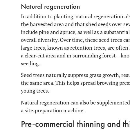
Natural regeneration
In addition to planting, natural regeneration al
the harvested area and that shed seeds over sev
include pine and spruce, as well as a substantia
overall diversity. Over time, these seed trees
large trees, known as retention trees, are often
a clear‑cut area and in surrounding forest – kn
seeding.
Seed trees naturally suppress grass growth, re
the same area. This helps spread browsing pres
young trees.
Natural regeneration can also be supplemented
a site‑preparation machine.
Pre-commercial thinning and th