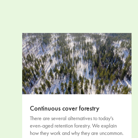
Continuous cover forestry
There are several alternatives to today's
even-aged retention forestry. We explain
how they work and why they are uncommon.