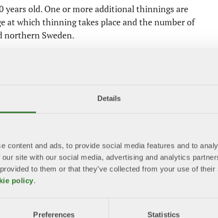
 40 years old. One or more additional thinnings are
age at which thinning takes place and the number of
d northern Sweden.
e for final harvesting. Coniferous trees may be
nd 80 years, and oak at around 90 years. In practice,
Details
gher age than required by law. The average age at
harvesting, inventories of natural and cultural values
e content and ads, to provide social media features and to analy
rones, AI‑based image analysis and digital map data
 our site with our social media, advertising and analytics partn
 layers and terrain – now facilitates this work.
 provided to them or that they’ve collected from your use of the
kie policy
.
gs and sorted. Depending on species, quality and
poses. Not all trees are harvested. Parts of an area
Preferences
Statistics