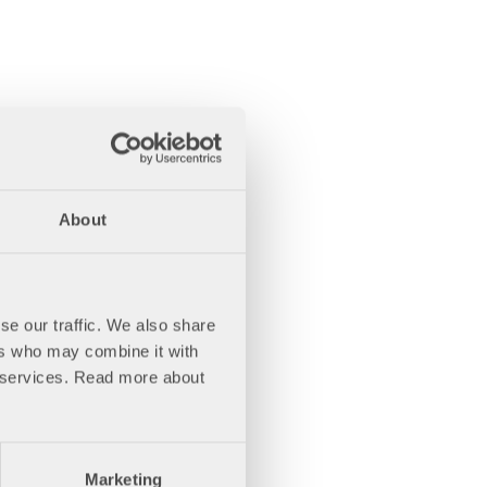
About
se our traffic. We also share
ers who may combine it with
ir services. Read more about
Marketing