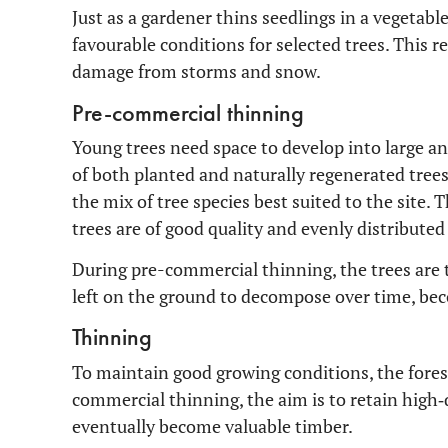
Just as a gardener thins seedlings in a vegetable
favourable conditions for selected trees. This re
damage from storms and snow.
Pre-commercial thinning
Young trees need space to develop into large and
of both planted and naturally regenerated trees,
the mix of tree species best suited to the site. 
trees are of good quality and evenly distributed
During pre-commercial thinning, the trees are to
left on the ground to decompose over time, bec
Thinning
To maintain good growing conditions, the fores
commercial thinning, the aim is to retain high‑
eventually become valuable timber.