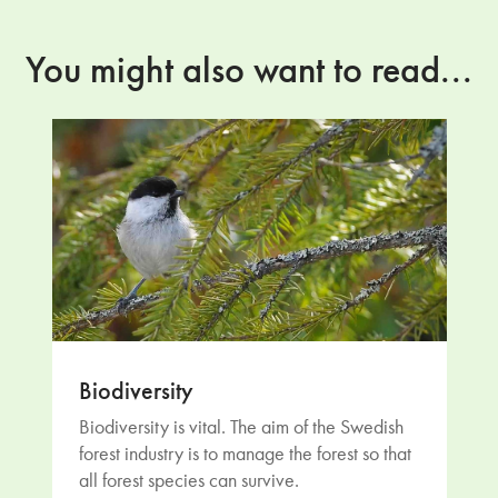
You might also want to read...
Biodiversity
Biodiversity is vital. The aim of the Swedish
forest industry is to manage the forest so that
all forest species can survive.