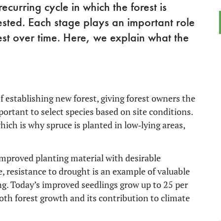
ecurring cycle in which the forest is
ted. Each stage plays an important role
est over time. Here, we explain what the
of establishing new forest, giving forest owners the
portant to select species based on site conditions.
ich is why spruce is planted in low‑lying areas,
 improved planting material with desirable
e, resistance to drought is an example of valuable
ding. Today’s improved seedlings grow up to 25 per
oth forest growth and its contribution to climate