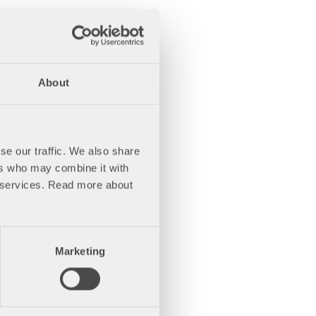
About
se our traffic. We also share
ers who may combine it with
ir services. Read more about
Marketing