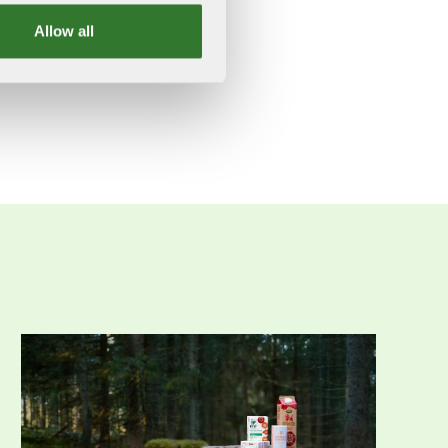
Allow all