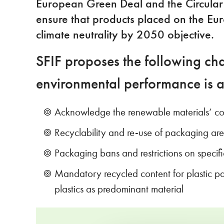
European Green Deal and the Circular E
ensure that products placed on the Eu
climate neutrality by 2050 objective.
SFIF proposes the following cha
environmental performance is 
Acknowledge the renewable materials’ cont
Recyclability and re-use of packaging ar
Packaging bans and restrictions on speci
Mandatory recycled content for plastic p
plastics as predominant material