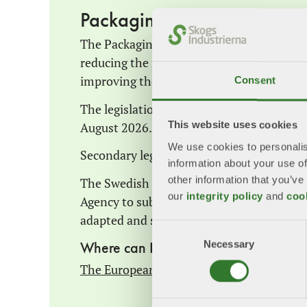
Packaging and Packaging 
The Packaging and Packaging Waste Regula
reducing the negative environmental imp
improving the functioning of the internal m
Consent
The legislation entered into force on 11 
August 2026.
This website uses cookies
We use cookies to personalis
Secondary legislation and standards are be
information about your use of
other information that you’ve
The Swedish Government commissioned t
our
integrity policy
and
coo
Agency to submit proposals on how the S
adapted and supplemented in light of the 
Consent
Necessary
Selection
Where can I find more information a
The European Commission's webpage – P