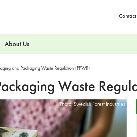
Contact
About Us
aging and Packaging Waste Regulation (PPWR)
Packaging Waste Regul
Photo: Swedish Forest Industries