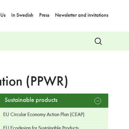
 Us
In Swedish
Press
Newsletter and invitations
Show
search
ation (PPWR)
Sustainable products
open
sub
menu
EU Circular Economy Action Plan (CEAP)
EU Ecodesign for Sustainable Products