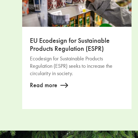
EU Ecodesign for Sustainable
Products Regulation (ESPR)
Ecodesign for Sustainable Products
Regulation (ESPR) seeks to increase the
circularity in society.
Read more