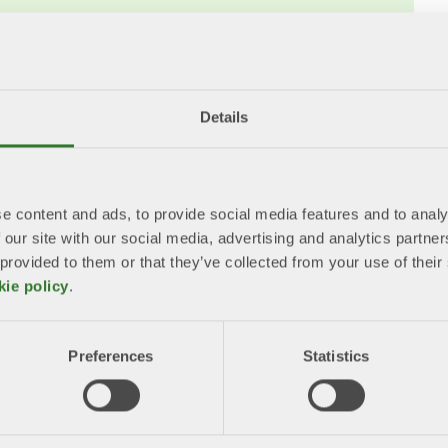
Waste Regulation, PPWR
tion (PPWR) has an overall objective of
act of packaging and packaging waste while
arket in this area. ​
Details
February 2025 and will be applied from 12
e content and ads, to provide social media features and to analy
ing developed. ​
 our site with our social media, advertising and analytics partn
 provided to them or that they’ve collected from your use of the
he Swedish Environmental Protection
kie policy
.
wedish regulatory framework should be
legislation.
Preferences
Statistics
bout the PPWR?
ackaging waste