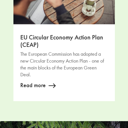
EU Circular Economy Action Plan
(CEAP)
The European Commission has adopted a
new Circular Economy Action Plan - one of
the main blocks of the European Green
Deal.
Read more
Return to main content