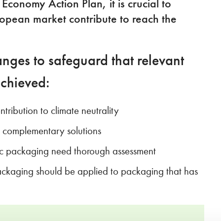
conomy Action Plan, it is crucial to
ropean market contribute to reach the
nges to safeguard that relevant
achieved:
ribution to climate neutrality
e complementary solutions
fic packaging need thorough assessment
ackaging should be applied to packaging that has