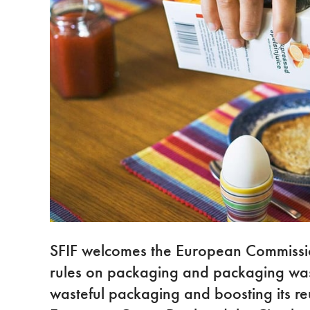
SFIF welcomes the European Commissio
rules on packaging and packaging wast
wasteful packaging and boosting its re