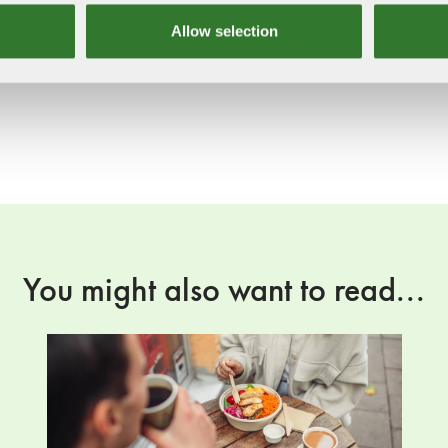
Allow selection
You might also want to read...