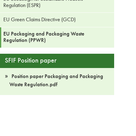
Regulation (ESPR)
EU Green Claims Directive (GCD)
EU Packaging and Packaging Waste
Regulation (PPWR)
SFIF Position paper
Position paper Packaging and Packaging
Waste Regulation.pdf