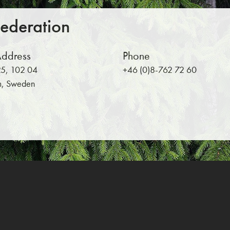
Federation
Address
Phone
5, 102 04
+46 (0)8-762 72 60
m, Sweden