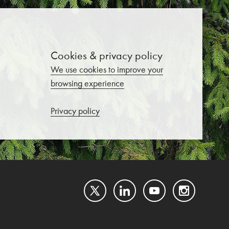
Cookies & privacy policy
We use cookies to improve your
browsing experience
Privacy policy
Twitter
LinkedIn
YouTube
Instagram