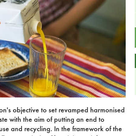
n's objective to set revamped harmonised
e with the aim of putting an end to
use and recycling. In the framework of the