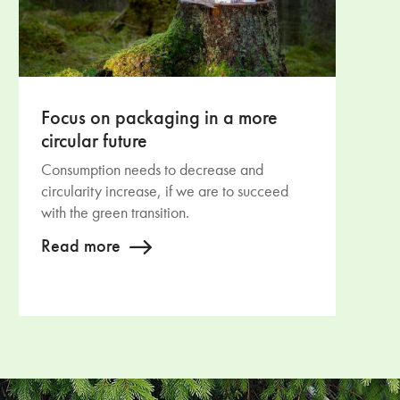
Focus on packaging in a more
circular future
Consumption needs to decrease and
circularity increase, if we are to succeed
with the green transition.
Read more