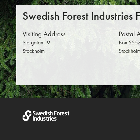
Swedish Forest Industries 
Visiting Address
Postal 
Storgatan 19
Box 5552
Stockholm
Stockhol