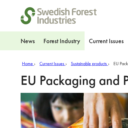
Shortcuts
Navigation
News
Forest Industry
Current Issues
Home
Current Issues
Sustainable products
EU Pack
EU Packaging and 