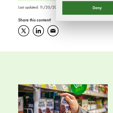
Deny
Last updated: 11/20/2025
Share this content!
Twitter
LinkedIn
Mail