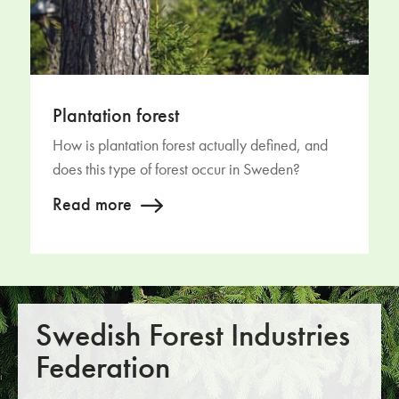
Plantation forest
How is plantation forest actually defined, and
does this type of forest occur in Sweden?
Read more
Swedish Forest Industries
Federation