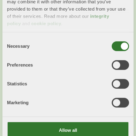
may combine it with other information that you’ve
provided to them or that they’ve collected from your use
of their services. Read more about our
integrity
policy
and
cookie policy
.
Primary forest
Consent
What does the term primary forest mean? Can
Necessary
Selection
such forest be felled and how much of this type
of forest is there in Sweden?
Preferences
Read more
Statistics
Marketing
Allow all