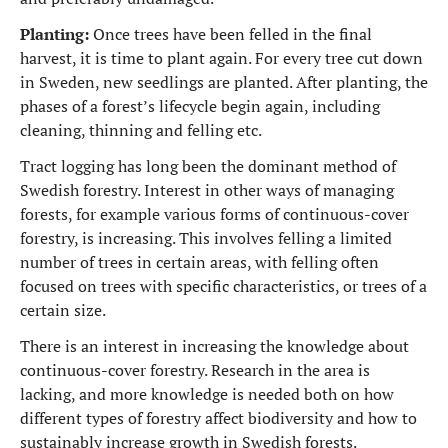
Planting:
Once trees have been felled in the final
harvest, it is time to plant again. For every tree cut down
in Sweden, new seedlings are planted. After planting, the
phases of a forest’s lifecycle begin again, including
cleaning, thinning and felling etc.
Tract logging has long been the dominant method of
Swedish forestry. Interest in other ways of managing
forests, for example various forms of continuous-cover
forestry, is increasing. This involves felling a limited
number of trees in certain areas, with felling often
focused on trees with specific characteristics, or trees of a
certain size.
There is an interest in increasing the knowledge about
continuous-cover forestry. Research in the area is
lacking, and more knowledge is needed both on how
different types of forestry affect biodiversity and how to
sustainably increase growth in Swedish forests.