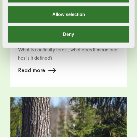
Allow selection
Deny
Continuity forest
What is continuity forest, what does it mean and
hos is it defined?
Read more