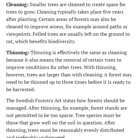
Cleaning:
Smaller trees are cleaned to create space for
trees to grow. Cleaning typically takes place five years
after planting. Certain areas of forests may also be
cleaned to improve access, for example around paths or
viewpoints. Felled trees are usually left on the ground to
rot, which benefits biodiversity.
Thinning:
Thinning is effectively the same as cleaning
because it also means the removal of certain trees to
improve conditions for other trees. With thinning,
however, trees are larger than with cleaning. A forest may
need to be thinned up to three times before it is ready to
be harvested.
The Swedish Forestry Act states how forests should be
managed. After thinning, for example, forest stands are
not permitted to be too sparse. Tree species must be
those that grow well on the soil in question. After
thinning, trees must be reasonably evenly distributed
and preferably undamaged.