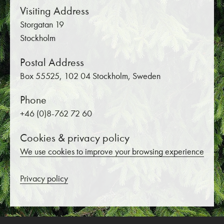
Visiting Address
Storgatan 19
Stockholm
Postal Address
Box 55525, 102 04 Stockholm, Sweden
Phone
+46 (0)8-762 72 60
Cookies & privacy policy
We use cookies to improve your browsing experience
Privacy policy