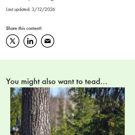
Last updated: 3/12/2026
Share this content!
Twitter
LinkedIn
Mail
You might also want to tead...