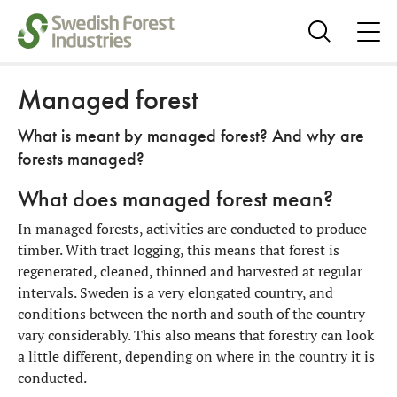
ope
me
Show
search
Managed forest
What is meant by managed forest? And why are
forests managed?
What does managed forest mean?
In managed forests, activities are conducted to produce
timber. With tract logging, this means that forest is
regenerated, cleaned, thinned and harvested at regular
intervals. Sweden is a very elongated country, and
conditions between the north and south of the country
vary considerably. This also means that forestry can look
a little different, depending on where in the country it is
conducted.