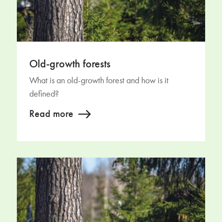
Old-growth forests
What is an old-growth forest and how is it
defined?
Read more