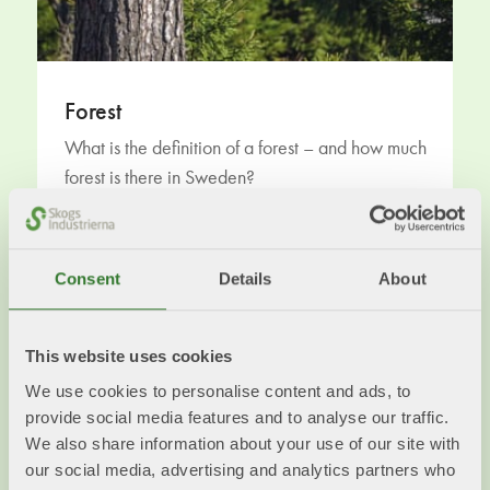
Forest
What is the definition of a forest – and how much
forest is there in Sweden?
Read more
Consent
Details
About
This website uses cookies
We use cookies to personalise content and ads, to
provide social media features and to analyse our traffic.
We also share information about your use of our site with
our social media, advertising and analytics partners who