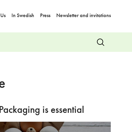
 Us
In Swedish
Press
Newsletter and invitations
Show
search
e
Packaging is essential