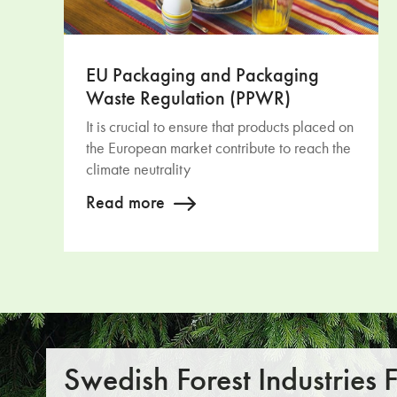
EU Packaging and Packaging
Waste Regulation (PPWR)
It is crucial to ensure that products placed on
the European market contribute to reach the
climate neutrality
Read more
Swedish Forest Industries 