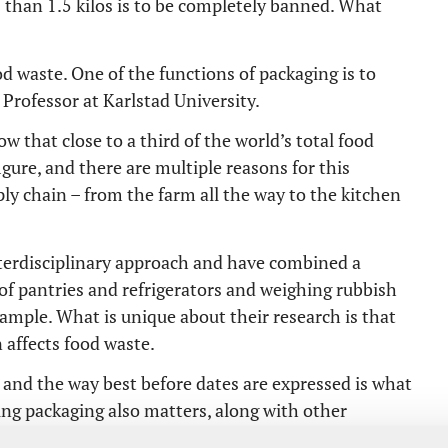
s than 1.5 kilos is to be completely banned. What
d waste. One of the functions of packaging is to
 Professor at Karlstad University.
w that close to a third of the world’s total food
igure, and there are multiple reasons for this
ly chain – from the farm all the way to the kitchen
terdisciplinary approach and have combined a
of pantries and refrigerators and weighing rubbish
xample. What is unique about their research is that
 affects food waste.
g and the way best before dates are expressed is what
ing packaging also matters, along with other