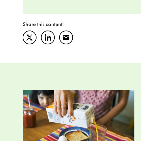
Share this content!
Twitter
LinkedIn
Mail