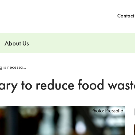
Contact
About Us
 is necessa...
ary to reduce food wast
Photo: Pressbild