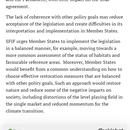
agreement.
The lack of coherence with other policy goals may reduce
acceptance of the legislation and create difficulties in its
interpretation and implementation in Member States.
SFIF urges Member States to implement the legislation
in a balanced manner, for example, moving towards a
more common assessment of the status of habitats and
favourable reference areas. Moreover, Member States
would benefit from a common understanding on how to
choose effective restoration measures that are balanced
with other policy goals. Such an approach would restore
nature and reduce some of the negative impacts on
society, including distortions of the level playing field in
the single market and reduced momentum for the
climate transition.