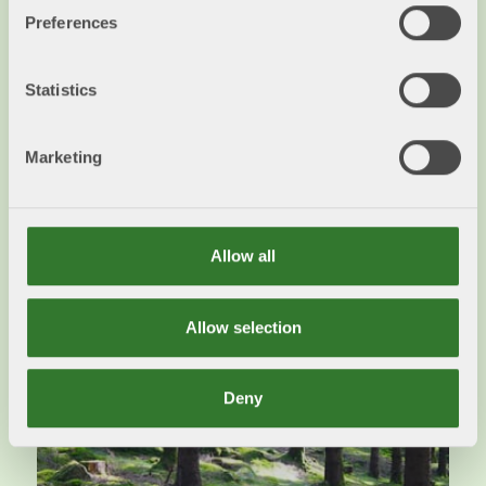
Preferences
EU Nature Restoration Law
Statistics
SFIF urges the Swedish government to find a
balance towards other societal goals in the
Marketing
implementation of the regulation.
Read more
Allow all
Allow selection
Deny