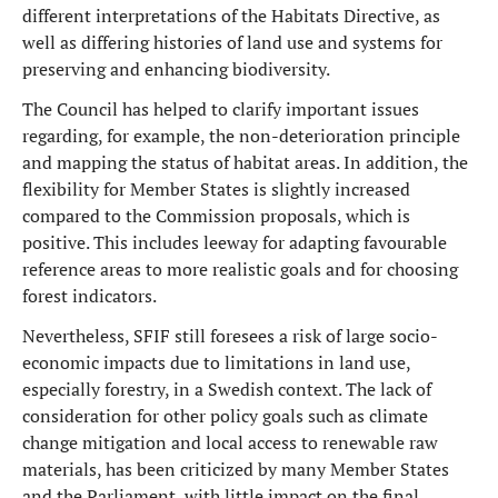
different interpretations of the Habitats Directive, as
well as differing histories of land use and systems for
preserving and enhancing biodiversity.
The Council has helped to clarify important issues
regarding, for example, the non-deterioration principle
and mapping the status of habitat areas. In addition, the
flexibility for Member States is slightly increased
compared to the Commission proposals, which is
positive. This includes leeway for adapting favourable
reference areas to more realistic goals and for choosing
forest indicators.
Nevertheless, SFIF still foresees a risk of large socio-
economic impacts due to limitations in land use,
especially forestry, in a Swedish context. The lack of
consideration for other policy goals such as climate
change mitigation and local access to renewable raw
materials, has been criticized by many Member States
and the Parliament, with little impact on the final