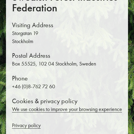
Federation
Visiting Address
Storgatan 19
Stockholm
Postal Address
Box 55525, 102 04 Stockholm, Sweden
Phone
+46 (0)8-762 72 60
Cookies & privacy policy
We use cookies to improve your browsing experience
Privacy policy