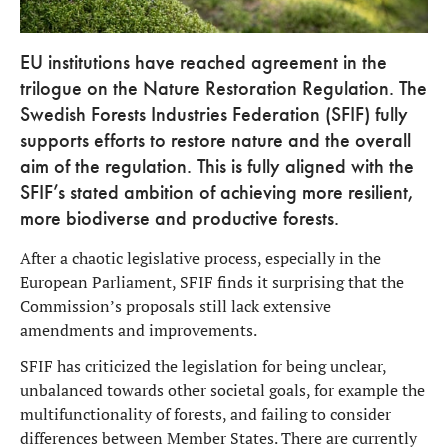
EU institutions have reached agreement in the
trilogue on the Nature Restoration Regulation. The
Swedish Forests Industries Federation (SFIF) fully
supports efforts to restore nature and the overall
aim of the regulation. This is fully aligned with the
SFIF’s stated ambition of achieving more resilient,
more biodiverse and productive forests.
After a chaotic legislative process, especially in the
European Parliament, SFIF finds it surprising that the
Commission’s proposals still lack extensive
amendments and improvements.
SFIF has criticized the legislation for being unclear,
unbalanced towards other societal goals, for example the
multifunctionality of forests, and failing to consider
differences between Member States. There are currently