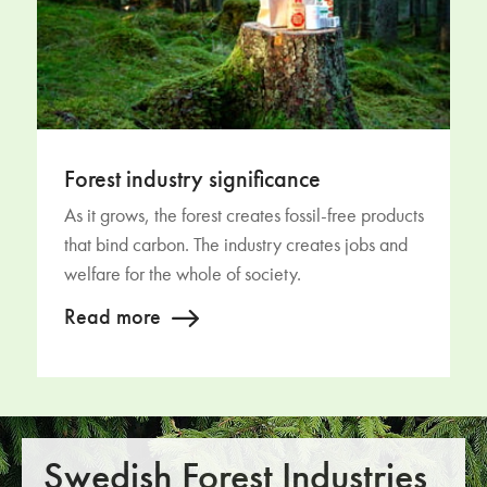
Forest industry significance
As it grows, the forest creates fossil-free products
that bind carbon. The industry creates jobs and
welfare for the whole of society.
Read more
Swedish Forest Industries