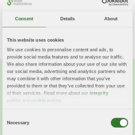
Consent
Details
About
Share this content!
Twitter
LinkedIn
Mail
This website uses cookies
We use cookies to personalise content and ads, to
provide social media features and to analyse our traffic.
We also share information about your use of our site with
our social media, advertising and analytics partners who
may combine it with other information that you’ve
provided to them or that they’ve collected from your use
of their services. Read more about our
integrity
policy
and
cookie policy
.
Consent
Necessary
Selection