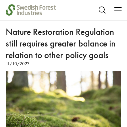
ope
me
Show
search
Nature Restoration Regulation
still requires greater balance in
relation to other policy goals
11/10/2023