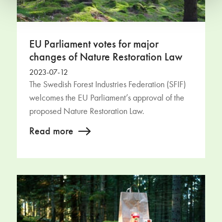
EU Parliament votes for major
changes of Nature Restoration Law
2023-07-12
The Swedish Forest Industries Federation (SFIF)
welcomes the EU Parliament’s approval of the
proposed Nature Restoration Law.
Read more