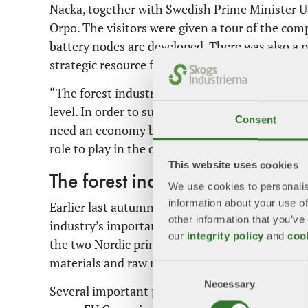
Nacka, together with Swedish Prime Minister Ul
Orpo. The visitors were given a tour of the com
battery nodes are developed. There was also a 
strategic resource for achieving climate goals.
“The forest industry is a strong supporter of 
level. In order to succeed in the green transit
Consent
need an economy based on renewable materials.
role to play in the development of a circular 
This website uses cookies
The forest industry's importance
We use cookies to personalis
information about your use of
Earlier last autumn, Kristersson and Orpo wrote
other information that you’ve
industry’s importance to the whole of Europe a
our
integrity policy
and
coo
the two Nordic prime ministers set out how fo
materials and raw materials, carbon dioxide seq
Consent
Necessary
Selection
Several important political events lie ahead in