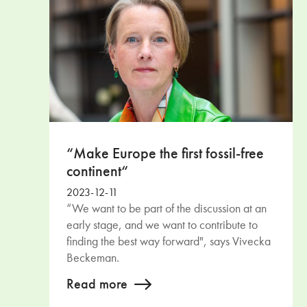
“Make Europe the first fossil-free
continent“
2023-12-11
“We want to be part of the discussion at an
early stage, and we want to contribute to
finding the best way forward", says Vivecka
Beckeman.
Read more