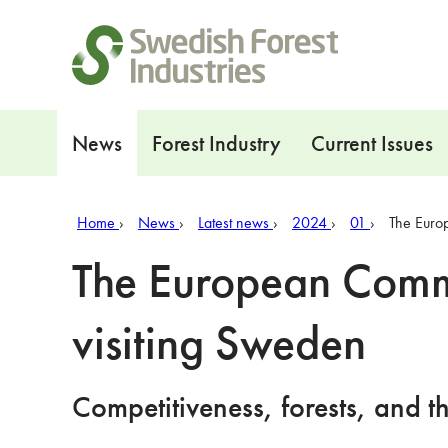
Shortcuts
Navigation
News
Forest Industry
Current Issues
Home
News
Latest news
2024
01
The Euro
The European Commi
visiting Sweden
Competitiveness, forests, and t