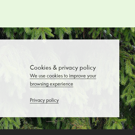
Cookies & privacy policy
We use cookies to improve your
browsing experience
Privacy policy