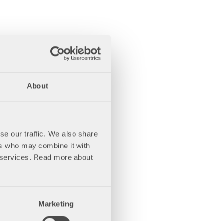
About
se our traffic. We also share
ers who may combine it with
ir services. Read more about
Marketing