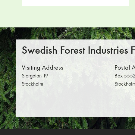
Swedish Forest Industries 
Visiting Address
Postal 
Storgatan 19
Box 5552
Stockholm
Stockhol