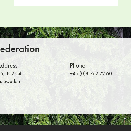
Return to main content
Federation
Address
Phone
5, 102 04
+46 (0)8-762 72 60
m, Sweden