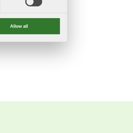
Allow all