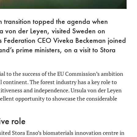
en transition topped the agenda when
a von der Leyen, visited Sweden on
ies Federation CEO Viveka Beckeman joined
d’s prime ministers, on a visit to Stora
cial to the success of the EU Commission’s ambition
 continent. The forest industry has a key role to
etitiveness and independence. Ursula von der Leyen
ellent opportunity to showcase the considerable
ive role
ited Stora Enso’s biomaterials innovation centre in