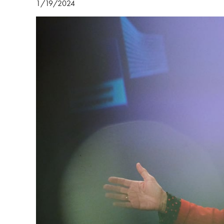
1/19/2024