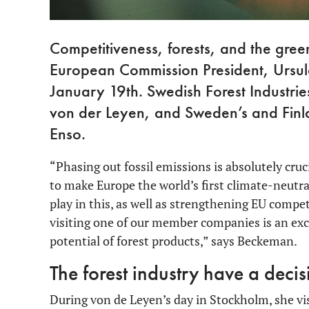
Competitiveness, forests, and the gre
European Commission President, Ursul
January 19th. Swedish Forest Industr
von der Leyen, and Sweden’s and Finlan
Enso.
“Phasing out fossil emissions is absolutely cru
to make Europe the world’s first climate-neutral
play in this, as well as strengthening EU comp
visiting one of our member companies is an exc
potential of forest products,” says Beckeman.
The forest industry have a decis
During von de Leyen’s day in Stockholm, she vis