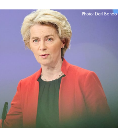
Photo: Dati Bendo