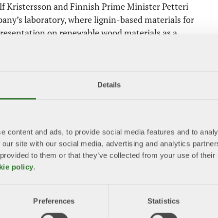
f Kristersson and Finnish Prime Minister Petteri
pany’s laboratory, where lignin-based materials for
presentation on renewable wood materials as a
ambitious climate and environmental goals at EU
ion and at the same time improve competitiveness, we
Details
 The forest industry and Sweden have a decisive
bioeconomy,” says Beckeman.
e content and ads, to provide social media features and to analy
 our site with our social media, advertising and analytics partn
 a letter to von der Leyen highlighting the forest
 provided to them or that they’ve collected from your use of the
nd European climate efforts. Among other things,
kie policy
.
rests support the climate and environment,
uestration and biological diversity.
Preferences
Statistics
 2024. In addition to European Parliament elections,