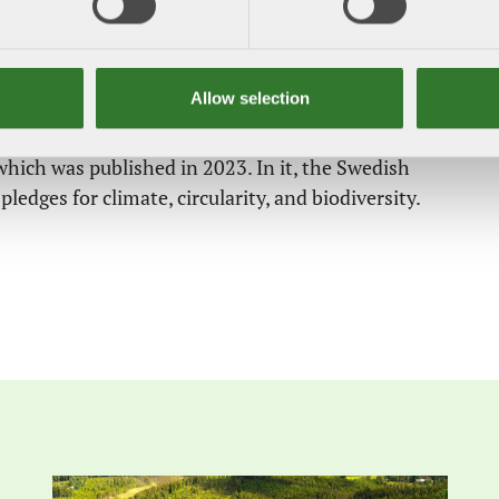
and a new political programme drawn up. Forest
ar importance for the EU in the years ahead. These
imate neutrality, and a circular, bio-based EU
Allow selection
 for its 2040 climate targets. This is the same time
which was published in 2023. In it, the Swedish
pledges for climate, circularity, and biodiversity.