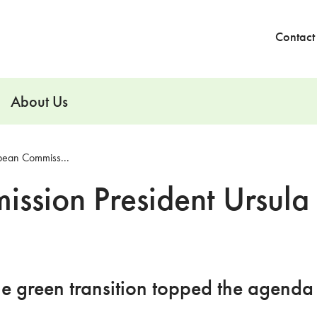
Contact
About Us
pean Commiss...
ssion President Ursula
he green transition topped the agenda