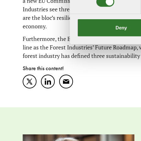
a new EU Commission must also be appointed, 
Industries see three strategic areas of particul
are the bloc’s resilience and competitiveness, cl
economy.
Deny
Furthermore, the EU will soon present proposals
line as the Forest Industries’ Future Roadmap, 
forest industry has defined three sustainability 
Share this content!
Twitter
LinkedIn
Mail