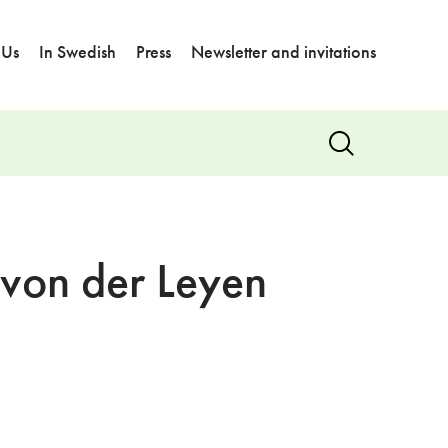
 Us
In Swedish
Press
Newsletter and invitations
Show
search
 von der Leyen