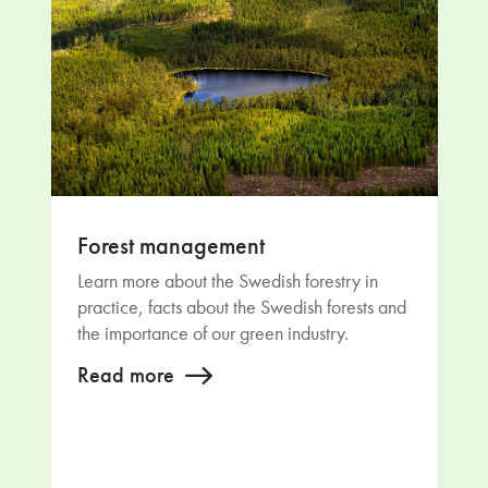
Forest management
Learn more about the Swedish forestry in
practice, facts about the Swedish forests and
the importance of our green industry.
Read more