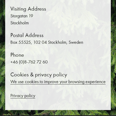
Visiting Address
Storgatan 19
Stockholm
Postal Address
Box 55525, 102 04 Stockholm, Sweden
Phone
+46 (0)8-762 72 60
Cookies & privacy policy
We use cookies to improve your browsing experience
Privacy policy