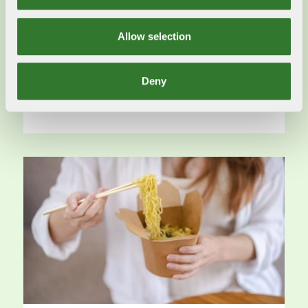
2024-06-03
The European Commission President Ursula von
Allow selection
der Leyen’s second visit to Sweden in the past
six months with a forest focus.
Deny
Read more