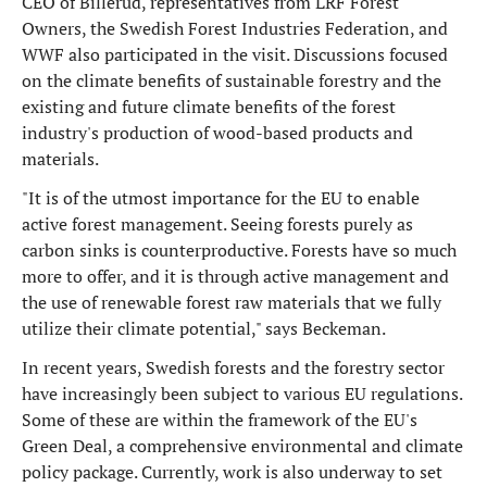
CEO of Billerud, representatives from LRF Forest
Owners, the Swedish Forest Industries Federation, and
WWF also participated in the visit. Discussions focused
on the climate benefits of sustainable forestry and the
existing and future climate benefits of the forest
industry's production of wood-based products and
materials.
"It is of the utmost importance for the EU to enable
active forest management. Seeing forests purely as
carbon sinks is counterproductive. Forests have so much
more to offer, and it is through active management and
the use of renewable forest raw materials that we fully
utilize their climate potential," says Beckeman.
In recent years, Swedish forests and the forestry sector
have increasingly been subject to various EU regulations.
Some of these are within the framework of the EU's
Green Deal, a comprehensive environmental and climate
policy package. Currently, work is also underway to set