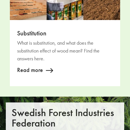
Substitution
What is substitution, and what does the
substitution effect of wood mean? Find the
answers here.
Read more
Swedish Forest Industries
Federation