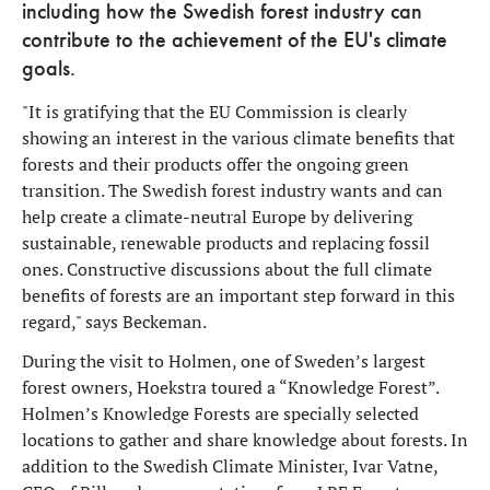
including how the Swedish forest industry can
contribute to the achievement of the EU's climate
goals.
"It is gratifying that the EU Commission is clearly
showing an interest in the various climate benefits that
forests and their products offer the ongoing green
transition. The Swedish forest industry wants and can
help create a climate-neutral Europe by delivering
sustainable, renewable products and replacing fossil
ones. Constructive discussions about the full climate
benefits of forests are an important step forward in this
regard," says Beckeman.
During the visit to Holmen, one of Sweden’s largest
forest owners, Hoekstra toured a “Knowledge Forest”.
Holmen’s Knowledge Forests are specially selected
locations to gather and share knowledge about forests. In
addition to the Swedish Climate Minister, Ivar Vatne,