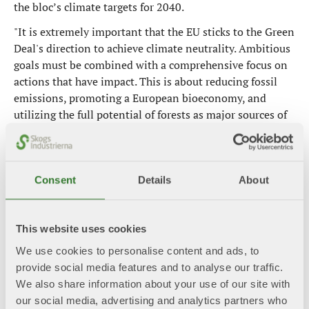
the bloc’s climate targets for 2040.
"It is extremely important that the EU sticks to the Green
Deal's direction to achieve climate neutrality. Ambitious
goals must be combined with a comprehensive focus on
actions that have impact. This is about reducing fossil
emissions, promoting a European bioeconomy, and
utilizing the full potential of forests as major sources of
climate benefits," says Beckeman.
Following European Parliament elections, EU
cooperation is in a formative phase where guidelines and
Consent
Details
About
priorities will be set for the coming years. This includes
the selection of a new Commission and the development
of the political direction for the next mandate period
This website uses cookies
(2024-2029). The Swedish Forest Industries Federation
We use cookies to personalise content and ads, to
has highlighted climate, circularity, sustainably managed
provide social media features and to analyse our traffic.
forests, and a resilient and competitive EU as particularly
We also share information about your use of our site with
important areas in its input for this.
our social media, advertising and analytics partners who