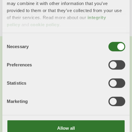
may combine it with other information that you’ve
Share this content!
provided to them or that they’ve collected from your use
Twitter
LinkedIn
Mail
of their services. Read more about our
integrity
policy
and
cookie policy
.
Consent
Necessary
Selection
Preferences
Statistics
Marketing
Allow all
Von der Leyen visits Swedish forest