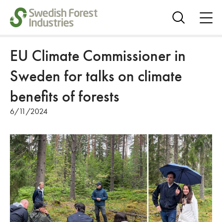
ope
me
Show
search
EU Climate Commissioner in
Sweden for talks on climate
benefits of forests
6/11/2024