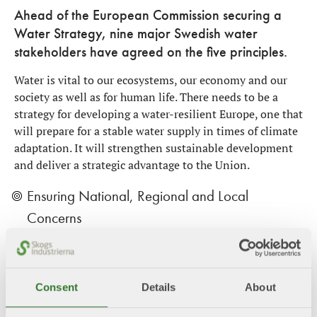
Ahead of the European Commission securing a
Water Strategy, nine major Swedish water
stakeholders have agreed on the five principles.
Water is vital to our ecosystems, our economy and our
society as well as for human life. There needs to be a
strategy for developing a water-resilient Europe, one that
will prepare for a stable water supply in times of climate
adaptation. It will strengthen sustainable development
and deliver a strategic advantage to the Union.
Ensuring National, Regional and Local
Concerns
Assessing Policy Gaps and Opportunities for
Improvement
Consent
Details
About
Common Water Management Principles