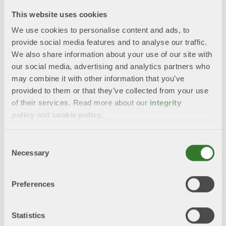
Enhanced Understanding and Management of
This website uses cookies
Water Risks
We use cookies to personalise content and ads, to
provide social media features and to analyse our traffic.
Investing in Education and Capacity Building
We also share information about your use of our site with
for Enhanced Resilience
our social media, advertising and analytics partners who
may combine it with other information that you’ve
“Even though we are blessed with high quality and
provided to them or that they’ve collected from your use
quantities of water in the north we need to be prepared
of their services. Read more about our
integrity
for a changed situation. Regulation about water should
policy
and
cookie policy
.
be set on national level due to our large differences in
Europe”, says Helena Sjögren, Environmental Director,
Swedish Forest Industries Federation.
Consent
Necessary
Selection
Towards a water resilient Europe
Preferences
Towards a water resilient Europe - position
from major Swedish water stakeholders
Statistics
2024.pdf