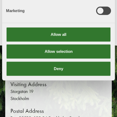
Marketing
Share this content!
Twitter
LinkedIn
Mail
Allow all
Allow selection
Swedish Forest Industries
Federation
Deny
Visiting Address
Storgatan 19
Stockholm
Postal Address