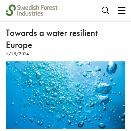
ope
me
Show
search
Towards a water resilient
Europe
5/28/2024