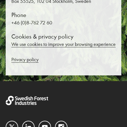
Box 55525, 102 04 Stockholm, Sweden
Phone
+46 (0)8-762 72 60
Cookies & privacy policy
We use cookies to improve your browsing experience
Privacy policy
Twitter
LinkedIn
YouTube
Instagram