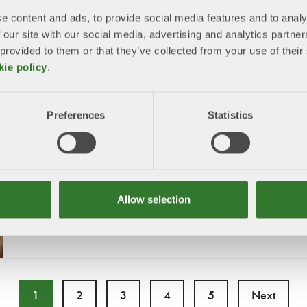
e content and ads, to provide social media features and to analy
12/17/2025
 our site with our social media, advertising and analytics partn
The reform preserves the regulation’s vital purpose – combat
 provided to them or that they’ve collected from your use of the
global deforestation – while making the rules simpler and m
proportionate
kie policy
.
Preferences
Statistics
SFIF comments on the 2040 trilogue
agreement
12/11/2025
SFIF welcomes an ambitious intermediate climate target for
Allow selection
and realistic principles for achieving it.
1
2
3
4
5
Next