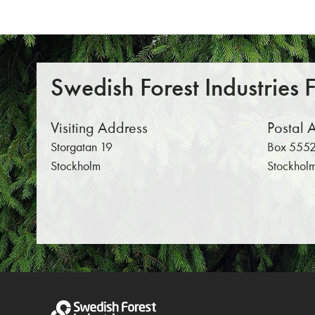
Swedish Forest Industries 
Visiting Address
Postal 
Storgatan 19
Box 5552
Stockholm
Stockhol