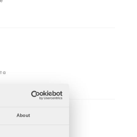
he
t a
About
rd