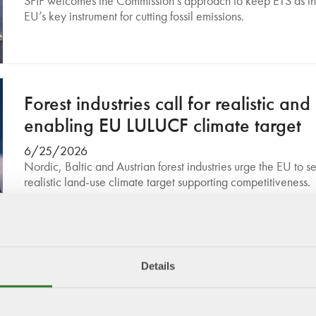
SFIF welcomes the Commission’s approach to keep ETS as t
EU’s key instrument for cutting fossil emissions.
Forest industries call for realistic and
enabling EU LULUCF climate target
6/25/2026
Nordic, Baltic and Austrian forest industries urge the EU to se
realistic land-use climate target supporting competitiveness.
Details
Swedish Forest Industries welcomes
EUDR reform: A balanced step towa
sustainability and competitiveness