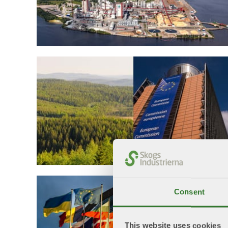
Consent
This website uses cookies