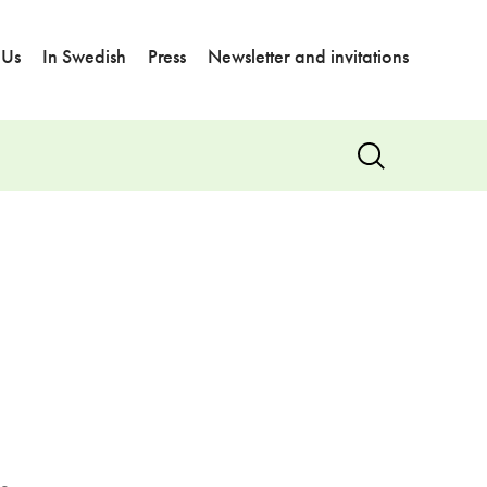
 Us
In Swedish
Press
Newsletter and invitations
Show
search