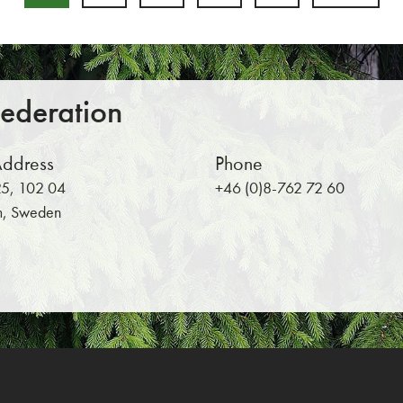
Return to main content
Federation
Address
Phone
5, 102 04
+46 (0)8-762 72 60
m, Sweden