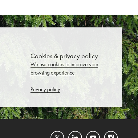
Cookies & privacy policy
We use cookies to improve your
browsing experience
Privacy policy
Twitter
LinkedIn
YouTube
Instagram