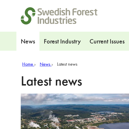
Shortcuts
Navigation
News
Forest Industry
Current Issues
Home
News
Latest news
Latest news