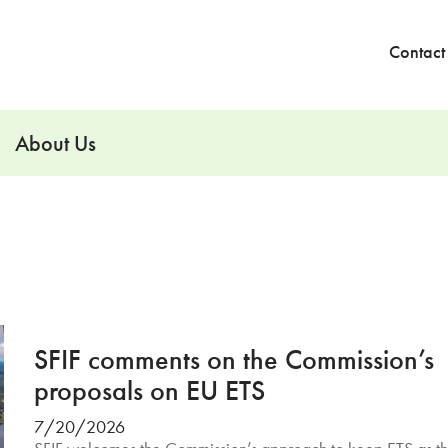
Contact
About Us
SFIF comments on the Commission’s
proposals on EU ETS
7/20/2026