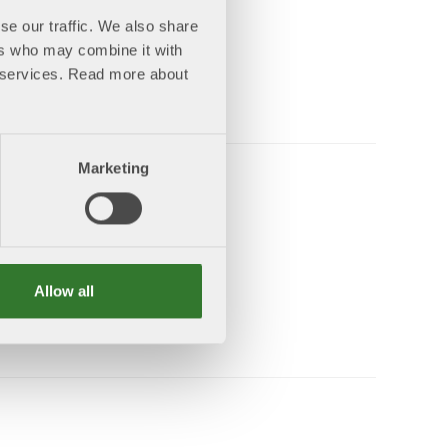
se our traffic. We also share
ers who may combine it with
ing
ir services. Read more about
ore
Marketing
 2040
Allow all