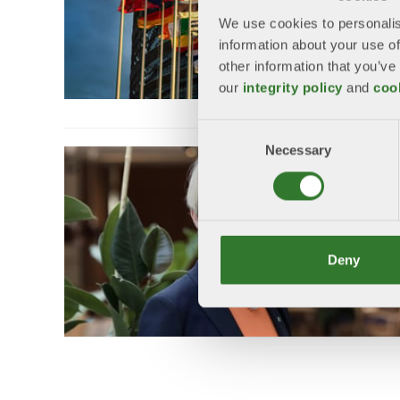
We use cookies to personalis
information about your use of
other information that you’ve
our
integrity policy
and
coo
Consent
Necessary
Selection
Deny